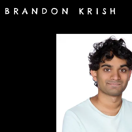
BRANDON KRISH