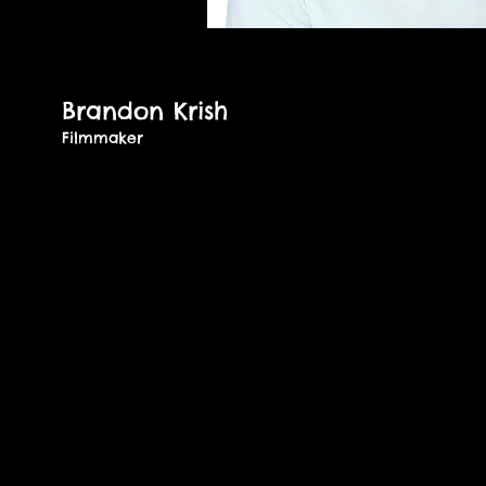
Brandon Krish
Filmmaker