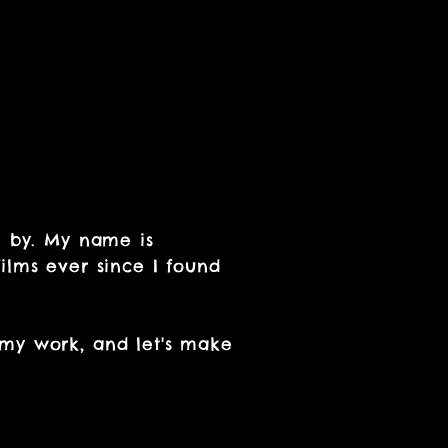
g by. My name is
ilms ever since I found
 my work, and let's make