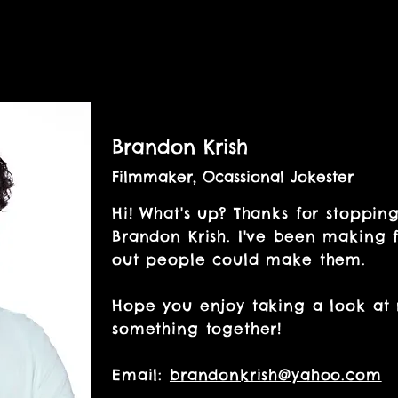
Brandon Krish
Filmmaker, Ocassional Jokester
Hi! What's up? Thanks for stoppin
Brandon Krish. I've been making f
out people could make them.
Hope you enjoy taking a look at
something together!
Email:
brandonkrish@yahoo.com